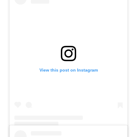
View this post on Instagram