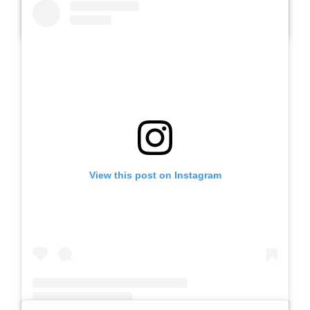
A post shared by Slb Negeri Talun (@slbnegeritalun)
View this post on Instagram