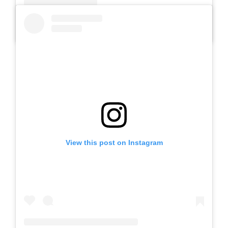
A post shared by Slb Negeri Talun (@slbnegeritalun)
View this post on Instagram