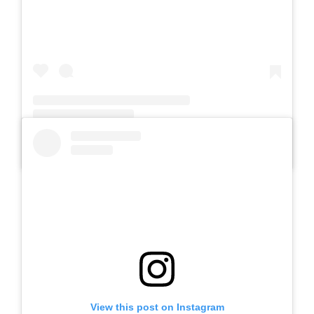
A post shared by Slb Negeri Talun (@slb_negeri_talun)
View this post on Instagram