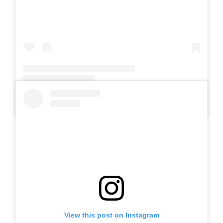
A post shared by Slb Negeri Talun (@slbnegeritalun)
View this post on Instagram