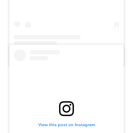
A post shared by Slb Negeri Talun (@slbnegeritalun)
View this post on Instagram