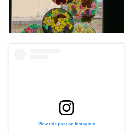
View this post on Instagram