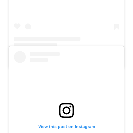
A post shared by Slb Negeri Talun (@slbnegeritalun)
View this post on Instagram