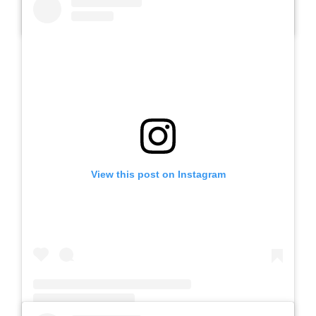
A post shared by Slb Negeri Talun (@slbnegeritalun)
View this post on Instagram