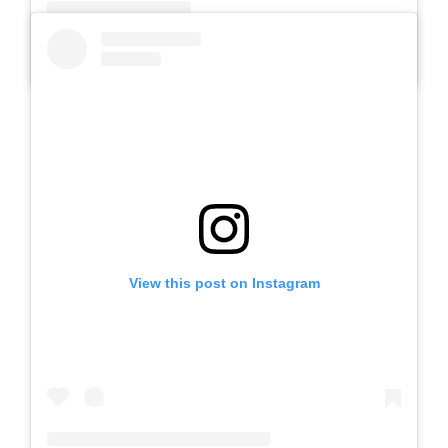
A post shared by Slb Negeri Talun (@slbnegeritalun)
View this post on Instagram