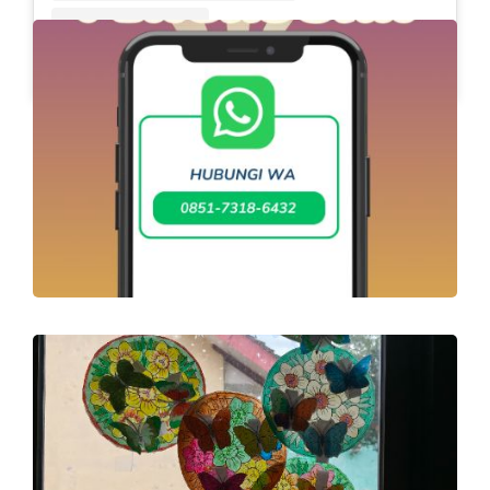
A post shared by Slb Negeri Talun (@slbnegeritalun)