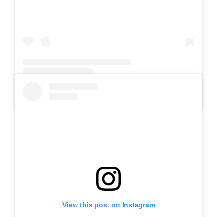
A post shared by Slb Negeri Talun (@slbnegeritalun)
View this post on Instagram