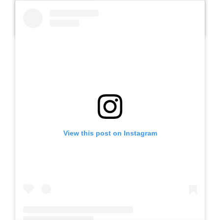
A post shared by Slb Negeri Talun (@slbnegeritalun)
View this post on Instagram