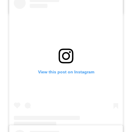
A post shared by Slb Negeri Talun (@slbnegeritalun)
View this post on Instagram