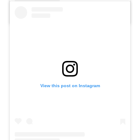
A post shared by Slb Negeri Talun (@slbnegeritalun)
View this post on Instagram