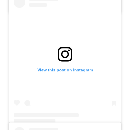
A post shared by Rachma Tria Yanuarti (@rachma_yanuar)
View this post on Instagram