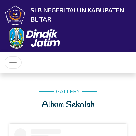
SLB NEGERI TALUN KABUPATEN
BLITAR
GALLERY
Album Sekolah