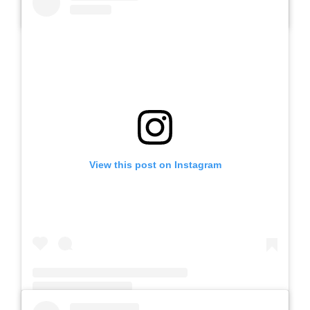
A post shared by Slb Negeri Talun (@slbnegeritalun)
View this post on Instagram