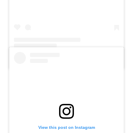
A post shared by Slb Negeri Talun (@slbnegeritalun)
View this post on Instagram