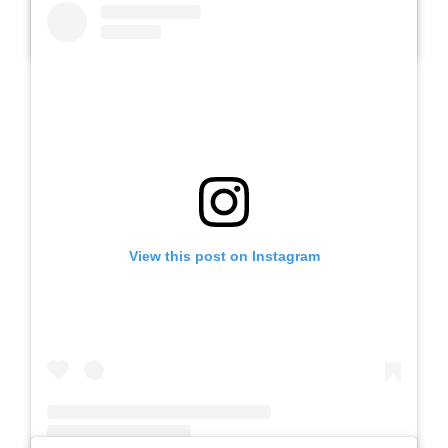
A post shared by Slb Negeri Talun (@slbnegeritalun)
View this post on Instagram