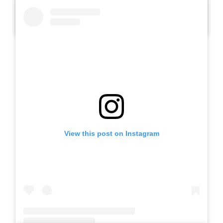
A post shared by Slb Negeri Talun (@slbnegeritalun)
View this post on Instagram