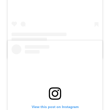
A post shared by Slb Negeri Talun (@slbnegeritalun)
View this post on Instagram