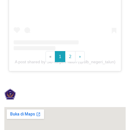
Previous
Next
«
1
2
»
A post shared by Slb Negeri Talun (@slb_negeri_talun)
SLB NEGERI TALUN KABUPATEN BLI