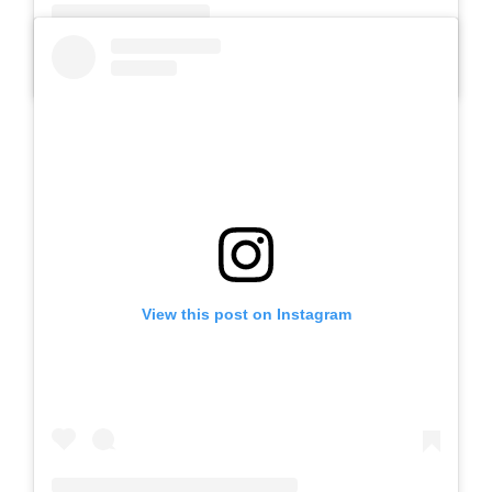
A post shared by Slb Negeri Talun (@slbnegeritalun)
View this post on Instagram