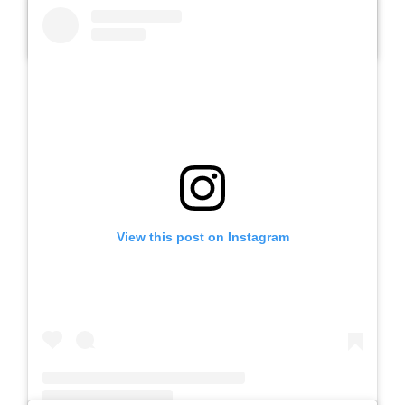
A post shared by Slb Negeri Talun (@slbnegeritalun)
View this post on Instagram