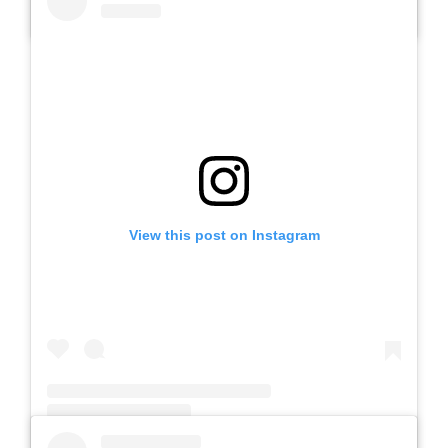
A post shared by Slb Negeri Talun (@slbnegeritalun)
View this post on Instagram