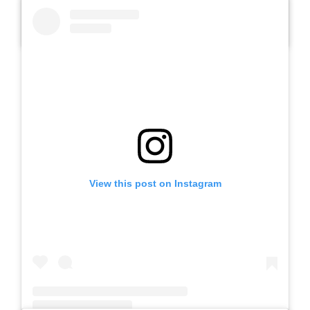
A post shared by Slb Negeri Talun (@slbnegeritalun)
View this post on Instagram