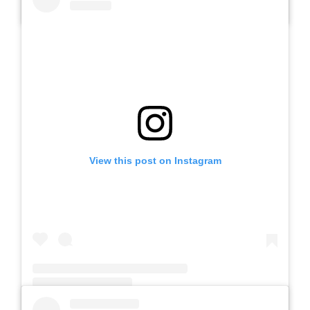
A post shared by Slb Negeri Talun (@slbnegeritalun)
View this post on Instagram