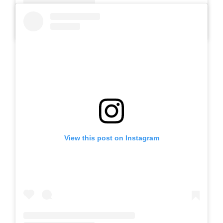
A post shared by Slb Negeri Talun (@slbnegeritalun)
View this post on Instagram