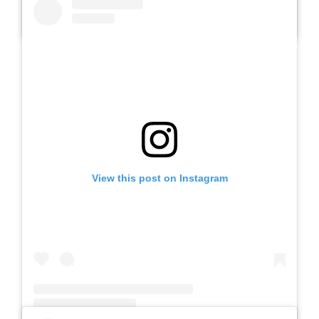
A post shared by Slb Negeri Talun (@slbnegeritalun)
View this post on Instagram