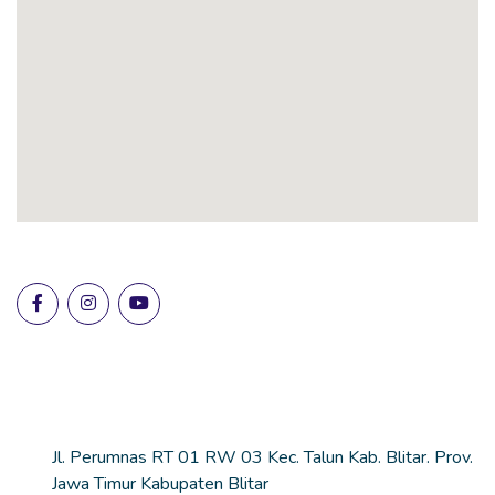
Lokasi Sekolah
Alamat
Jl. Perumnas RT 01 RW 03 Kec. Talun Kab. Blitar. Prov.
Jawa Timur Kabupaten Blitar