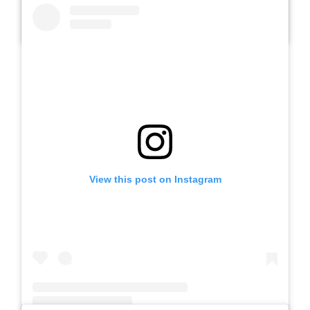
A post shared by Slb Negeri Talun (@slbnegeritalun)
View this post on Instagram